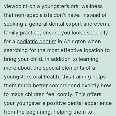
viewpoint on a youngster’s oral wellness
that non-specialists don’t have. Instead of
seeking a general dental expert and even a
family practice, ensure you look especially
for a
pediatric dentist
in Arlington when
searching for the most effective location to
bring your child. In addition to learning
more about the special elements of a
youngster’s oral health, this training helps
them much better comprehend exactly how
to make children feel comfy. This offers
your youngster a positive dental experience
from the beginning, helping them to