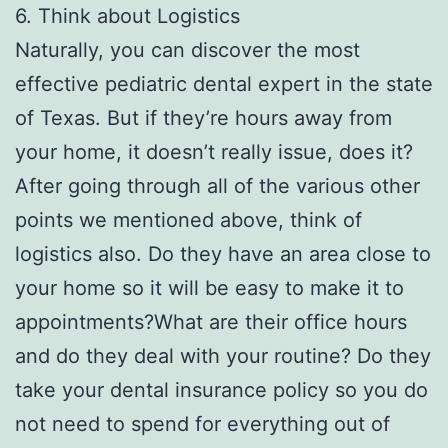
6. Think about Logistics
Naturally, you can discover the most
effective pediatric dental expert in the state
of Texas. But if they’re hours away from
your home, it doesn’t really issue, does it?
After going through all of the various other
points we mentioned above, think of
logistics also. Do they have an area close to
your home so it will be easy to make it to
appointments?What are their office hours
and do they deal with your routine? Do they
take your dental insurance policy so you do
not need to spend for everything out of