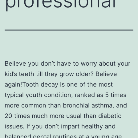
professional
Believe you don’t have to worry about your
kid’s teeth till they grow older? Believe
again!Tooth decay is one of the most
typical youth condition, ranked as 5 times
more common than bronchial asthma, and
20 times much more usual than diabetic
issues. If you don’t impart healthy and
balanced dental routines at a young age,