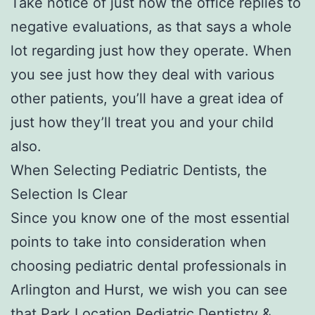
Take notice of just how the office replies to
negative evaluations, as that says a whole
lot regarding just how they operate. When
you see just how they deal with various
other patients, you’ll have a great idea of
just how they’ll treat you and your child
also.
When Selecting Pediatric Dentists, the
Selection Is Clear
Since you know one of the most essential
points to take into consideration when
choosing pediatric dental professionals in
Arlington and Hurst, we wish you can see
that Park Location Pediatric Dentistry &