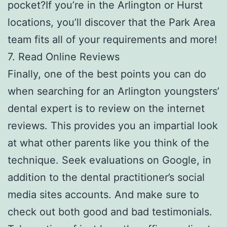
pocket?If you’re in the Arlington or Hurst
locations, you’ll discover that the Park Area
team fits all of your requirements and more!
7. Read Online Reviews
Finally, one of the best points you can do
when searching for an Arlington youngsters’
dental expert is to review on the internet
reviews. This provides you an impartial look
at what other parents like you think of the
technique. Seek evaluations on Google, in
addition to the dental practitioner’s social
media sites accounts. And make sure to
check out both good and bad testimonials.