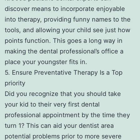
discover means to incorporate enjoyable
into therapy, providing funny names to the
tools, and allowing your child see just how
points function. This goes a long way in
making the dental professional’s office a
place your youngster fits in.
5. Ensure Preventative Therapy Is a Top
priority
Did you recognize that you should take
your kid to their very first dental
professional appointment by the time they
turn 1? This can aid your dentist area
potential problems prior to more severe