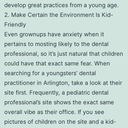
develop great practices from a young age.
2. Make Certain the Environment Is Kid-
Friendly
Even grownups have anxiety when it
pertains to mosting likely to the dental
professional, so it’s just natural that children
could have that exact same fear. When
searching for a youngsters’ dental
practitioner in Arlington, take a look at their
site first. Frequently, a pediatric dental
professional’s site shows the exact same
overall vibe as their office. If you see
pictures of children on the site and a kid-