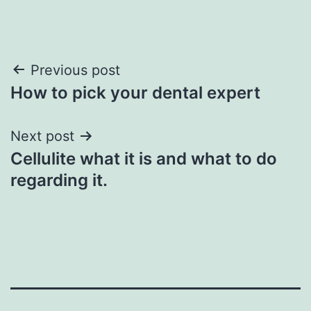
Post
Previous post
How to pick your dental expert
navigation
Next post
Cellulite what it is and what to do
regarding it.