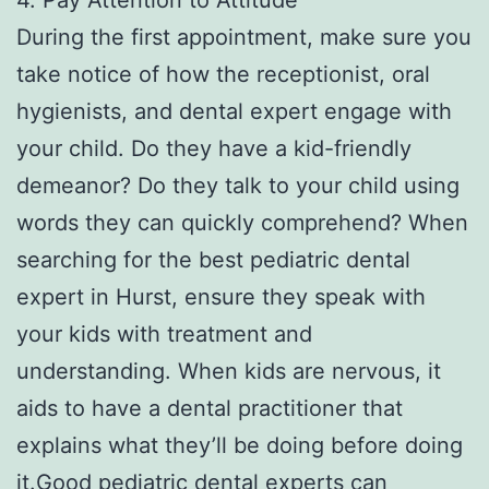
During the first appointment, make sure you
take notice of how the receptionist, oral
hygienists, and dental expert engage with
your child. Do they have a kid-friendly
demeanor? Do they talk to your child using
words they can quickly comprehend? When
searching for the best pediatric dental
expert in Hurst, ensure they speak with
your kids with treatment and
understanding. When kids are nervous, it
aids to have a dental practitioner that
explains what they’ll be doing before doing
it.Good pediatric dental experts can