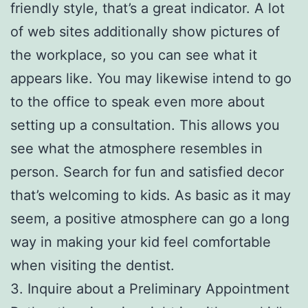
friendly style, that’s a great indicator. A lot
of web sites additionally show pictures of
the workplace, so you can see what it
appears like. You may likewise intend to go
to the office to speak even more about
setting up a consultation. This allows you
see what the atmosphere resembles in
person. Search for fun and satisfied decor
that’s welcoming to kids. As basic as it may
seem, a positive atmosphere can go a long
way in making your kid feel comfortable
when visiting the dentist.
3. Inquire about a Preliminary Appointment