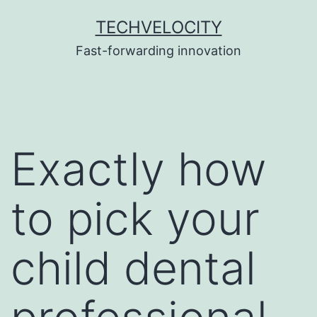
Skip
TECHVELOCITY
to
Fast-forwarding innovation
content
Exactly how
to pick your
child dental