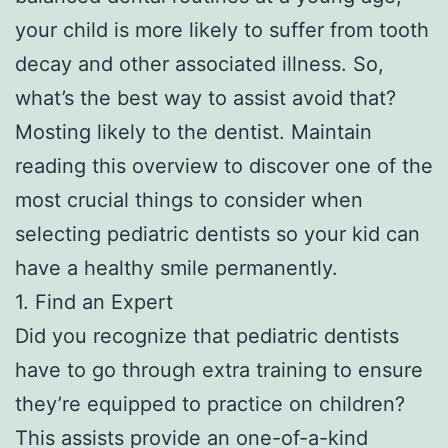
your child is more likely to suffer from tooth
decay and other associated illness. So,
what’s the best way to assist avoid that?
Mosting likely to the dentist. Maintain
reading this overview to discover one of the
most crucial things to consider when
selecting pediatric dentists so your kid can
have a healthy smile permanently.
1. Find an Expert
Did you recognize that pediatric dentists
have to go through extra training to ensure
they’re equipped to practice on children?
This assists provide an one-of-a-kind