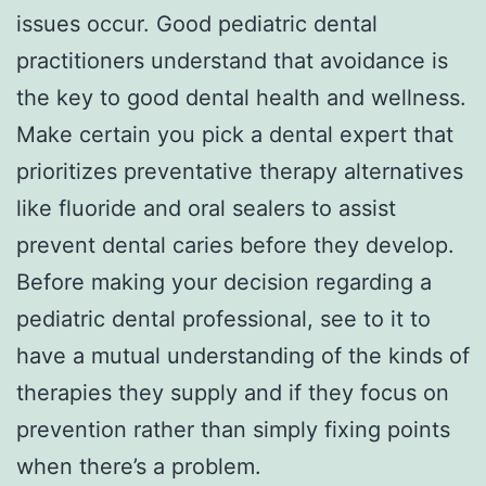
issues occur. Good pediatric dental
practitioners understand that avoidance is
the key to good dental health and wellness.
Make certain you pick a dental expert that
prioritizes preventative therapy alternatives
like fluoride and oral sealers to assist
prevent dental caries before they develop.
Before making your decision regarding a
pediatric dental professional, see to it to
have a mutual understanding of the kinds of
therapies they supply and if they focus on
prevention rather than simply fixing points
when there’s a problem.