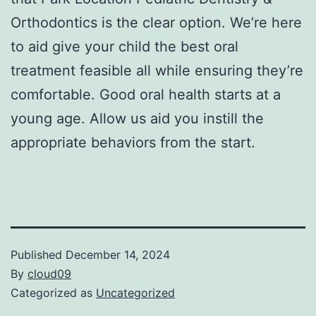
Orthodontics is the clear option. We’re here
to aid give your child the best oral
treatment feasible all while ensuring they’re
comfortable. Good oral health starts at a
young age. Allow us aid you instill the
appropriate behaviors from the start.
Published
December 14, 2024
By
cloud09
Categorized as
Uncategorized