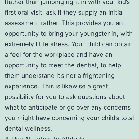
Rather than jumping right in with your kid’s
first oral visit, ask if they supply an initial
assessment rather. This provides you an
opportunity to bring your youngster in, with
extremely little stress. Your child can obtain
a feel for the workplace and have an
opportunity to meet the dentist, to help
them understand it’s not a frightening
experience. This is likewise a great
possibility for you to ask questions about
what to anticipate or go over any concerns
you might have concerning your child’s total
dental wellness.
4. Pay Attention to Attitude