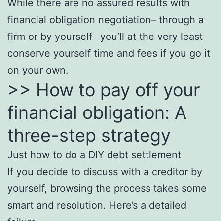
While there are no assured results with
financial obligation negotiation– through a
firm or by yourself– you’ll at the very least
conserve yourself time and fees if you go it
on your own.
>> How to pay off your
financial obligation: A
three-step strategy
Just how to do a DIY debt settlement
If you decide to discuss with a creditor by
yourself, browsing the process takes some
smart and resolution. Here’s a detailed