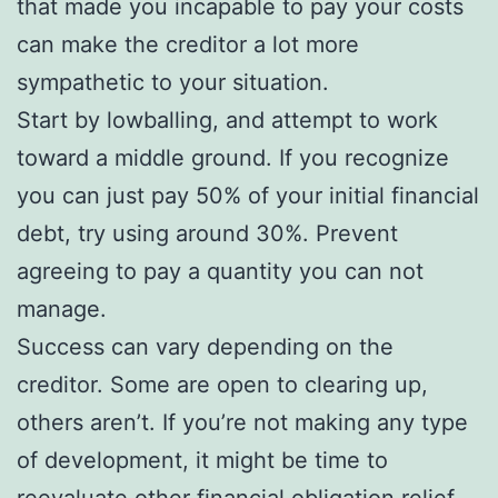
that made you incapable to pay your costs
can make the creditor a lot more
sympathetic to your situation.
Start by lowballing, and attempt to work
toward a middle ground. If you recognize
you can just pay 50% of your initial financial
debt, try using around 30%. Prevent
agreeing to pay a quantity you can not
manage.
Success can vary depending on the
creditor. Some are open to clearing up,
others aren’t. If you’re not making any type
of development, it might be time to
reevaluate other financial obligation relief