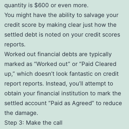
quantity is $600 or even more.
You might have the ability to salvage your
credit score by making clear just how the
settled debt is noted on your credit scores
reports.
Worked out financial debts are typically
marked as “Worked out” or “Paid Cleared
up,” which doesn’t look fantastic on credit
report reports. Instead, you’ll attempt to
obtain your financial institution to mark the
settled account “Paid as Agreed” to reduce
the damage.
Step 3: Make the call