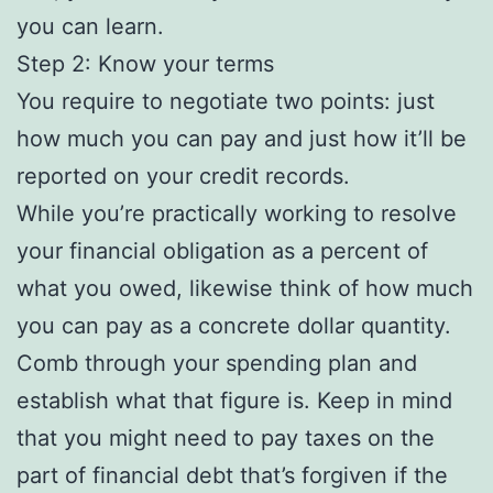
you can learn.
Step 2: Know your terms
You require to negotiate two points: just
how much you can pay and just how it’ll be
reported on your credit records.
While you’re practically working to resolve
your financial obligation as a percent of
what you owed, likewise think of how much
you can pay as a concrete dollar quantity.
Comb through your spending plan and
establish what that figure is. Keep in mind
that you might need to pay taxes on the
part of financial debt that’s forgiven if the