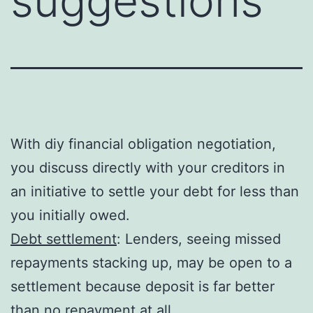
suggestions
With diy financial obligation negotiation,
you discuss directly with your creditors in
an initiative to settle your debt for less than
you initially owed.
Debt settlement
: Lenders, seeing missed
repayments stacking up, may be open to a
settlement because deposit is far better
than no repayment at all.