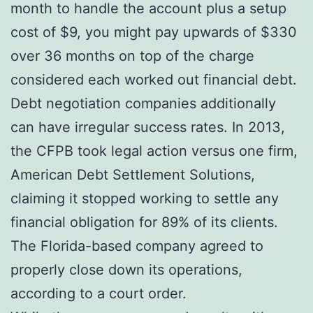
month to handle the account plus a setup
cost of $9, you might pay upwards of $330
over 36 months on top of the charge
considered each worked out financial debt.
Debt negotiation companies additionally
can have irregular success rates. In 2013,
the CFPB took legal action versus one firm,
American Debt Settlement Solutions,
claiming it stopped working to settle any
financial obligation for 89% of its clients.
The Florida-based company agreed to
properly close down its operations,
according to a court order.