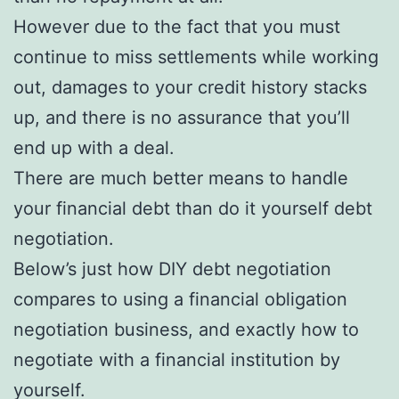
However due to the fact that you must
continue to miss settlements while working
out, damages to your credit history stacks
up, and there is no assurance that you’ll
end up with a deal.
There are much better means to handle
your financial debt than do it yourself debt
negotiation.
Below’s just how DIY debt negotiation
compares to using a financial obligation
negotiation business, and exactly how to
negotiate with a financial institution by
yourself.