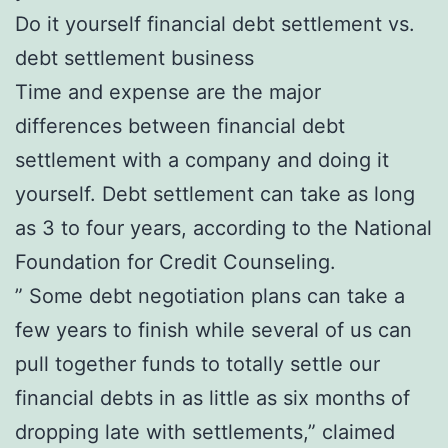
Do it yourself financial debt settlement vs.
debt settlement business
Time and expense are the major
differences between financial debt
settlement with a company and doing it
yourself. Debt settlement can take as long
as 3 to four years, according to the National
Foundation for Credit Counseling.
” Some debt negotiation plans can take a
few years to finish while several of us can
pull together funds to totally settle our
financial debts in as little as six months of
dropping late with settlements,” claimed