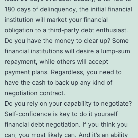
180 days of delinquency, the initial financial
institution will market your financial
obligation to a third-party debt enthusiast.
Do you have the money to clear up? Some
financial institutions will desire a lump-sum
repayment, while others will accept
payment plans. Regardless, you need to
have the cash to back up any kind of
negotiation contract.
Do you rely on your capability to negotiate?
Self-confidence is key to do it yourself
financial debt negotiation. If you think you
can, you most likely can. And it’s an ability