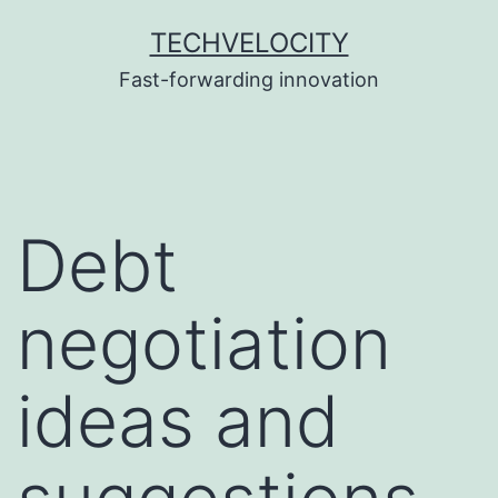
Skip
TECHVELOCITY
to
Fast-forwarding innovation
content
Debt
negotiation
ideas and