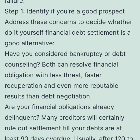
failure.
Step 1: Identify if you’re a good prospect
Address these concerns to decide whether
do it yourself financial debt settlement is a
good alternative:
Have you considered bankruptcy or debt
counseling? Both can resolve financial
obligation with less threat, faster
recuperation and even more reputable
results than debt negotiation.
Are your financial obligations already
delinquent? Many creditors will certainly
rule out settlement till your debts are at
least 90 days overdue. Usually, after 120 to