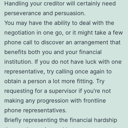
Handling your creditor will certainly need
perseverance and persuasion.
You may have the ability to deal with the
negotiation in one go, or it might take a few
phone call to discover an arrangement that
benefits both you and your financial
institution. If you do not have luck with one
representative, try calling once again to
obtain a person a lot more fitting. Try
requesting for a supervisor if you’re not
making any progression with frontline
phone representatives.
Briefly representing the financial hardship