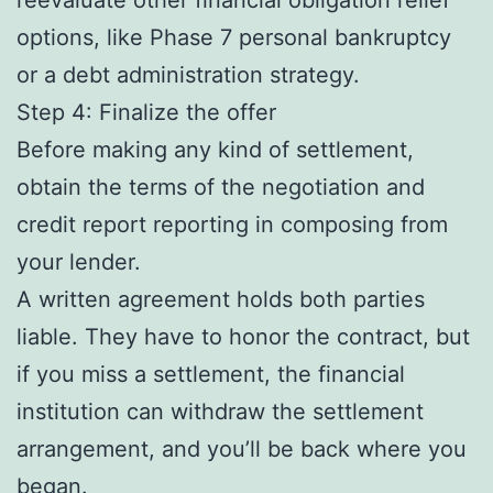
options, like Phase 7 personal bankruptcy
or a debt administration strategy.
Step 4: Finalize the offer
Before making any kind of settlement,
obtain the terms of the negotiation and
credit report reporting in composing from
your lender.
A written agreement holds both parties
liable. They have to honor the contract, but
if you miss a settlement, the financial
institution can withdraw the settlement
arrangement, and you’ll be back where you
began.