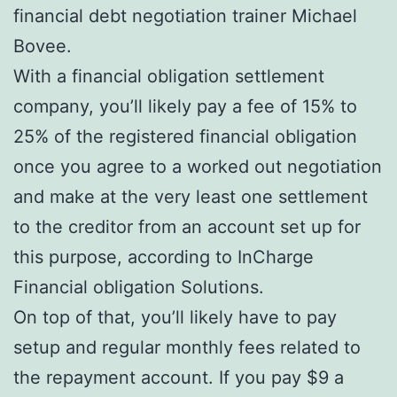
financial debt negotiation trainer Michael
Bovee.
With a financial obligation settlement
company, you’ll likely pay a fee of 15% to
25% of the registered financial obligation
once you agree to a worked out negotiation
and make at the very least one settlement
to the creditor from an account set up for
this purpose, according to InCharge
Financial obligation Solutions.
On top of that, you’ll likely have to pay
setup and regular monthly fees related to
the repayment account. If you pay $9 a