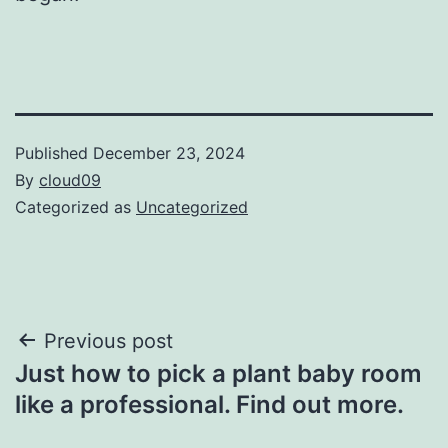
Published
December 23, 2024
By
cloud09
Categorized as
Uncategorized
Post
Previous post
Just how to pick a plant baby room
navigation
like a professional. Find out more.