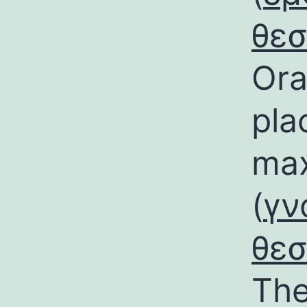
θε
Ora
pla
max
(
γν
θε
The