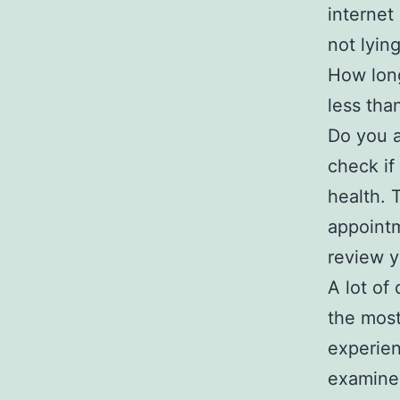
internet
not lying
How long
less tha
Do you a
check if
health. 
appointm
review y
A lot of
the most
experien
examine 