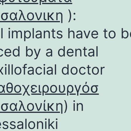
σσαλονικη
):
l implants have to b
ced by a dental
illofacial doctor
αθοχειρουργόσ
σσαλονίκη
) in
ssaloniki