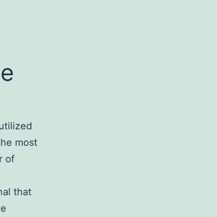
le
utilized
 the most
r of
al that
he