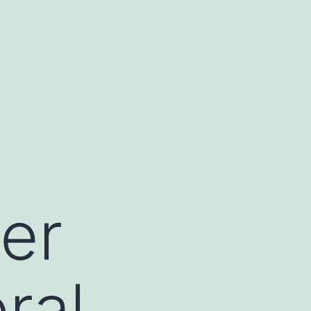
der
ral