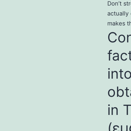
Don’t st
actually
makes th
Con
fac
int
obt
in 
(
εμ