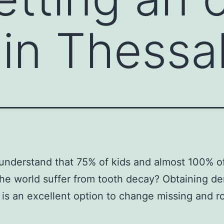
 in Thessal
understand that 75% of kids and almost 100% of
he world suffer from tooth decay? Obtaining de
 is an excellent option to change missing and ro