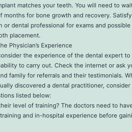
mplant matches your teeth. You will need to wai
f months for bone growth and recovery. Satisfy
n or dental professional for exams and possibl
oth placement.
the Physician’s Experience
onsider the experience of the dental expert to
pability to carry out. Check the internet or ask y
and family for referrals and their testimonials. 
ually discovered a dental practitioner, consider
tions listed below:
their level of training? The doctors need to hav
 training and in-hospital experience before gain