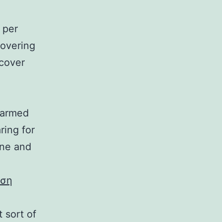
 per
covering
 cover
 harmed
ring for
one and
εση
 sort of