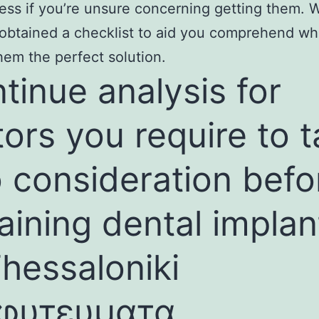
ress if you’re unsure concerning getting them.
 obtained a checklist to aid you comprehend wh
em the perfect solution.
tinue analysis for
tors you require to 
o consideration befo
aining dental implan
Thessaloniki
φυτευματα