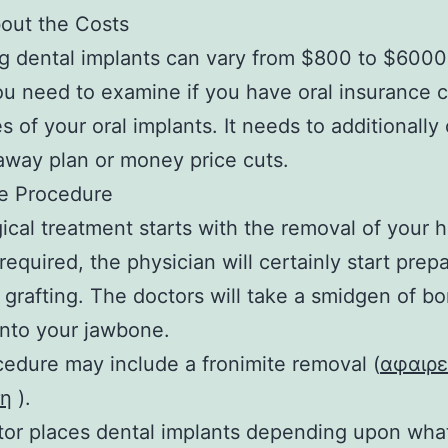
out the Costs
g dental implants can vary from $800 to $6000
ou need to examine if you have oral insurance 
es of your oral implants. It needs to additionally
away plan or money price cuts.
he Procedure
ical treatment starts with the removal of your
 required, the physician will certainly start prepa
grafting. The doctors will take a smidgen of b
 into your jawbone.
edure may include a fronimite removal (
αφαιρ
τη
).
or places dental implants depending upon what