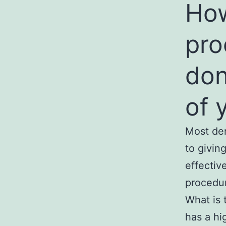
How
pro
don
of 
Most den
to givin
effectiv
procedu
What is 
has a hi