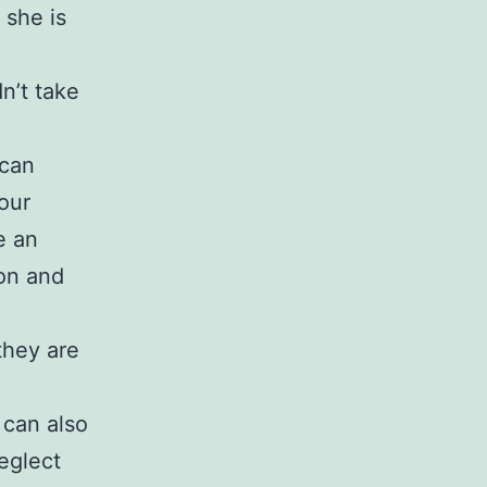
 she is
n’t take
 can
our
e an
ion and
 they are
 can also
eglect