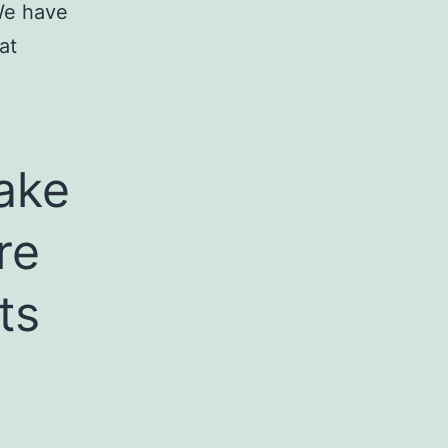
 We have
at
take
re
ts