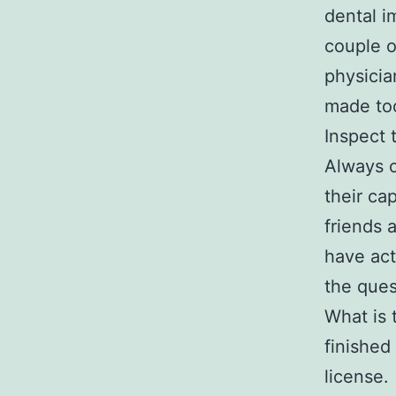
dental i
couple o
physicia
made to
Inspect 
Always c
their ca
friends 
have act
the ques
What is 
finished
license.