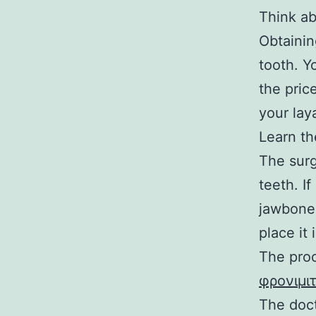
Think ab
Obtainin
tooth. Y
the pric
your lay
Learn t
The surg
teeth. If
jawbone 
place it
The proc
φρονιμι
The doct