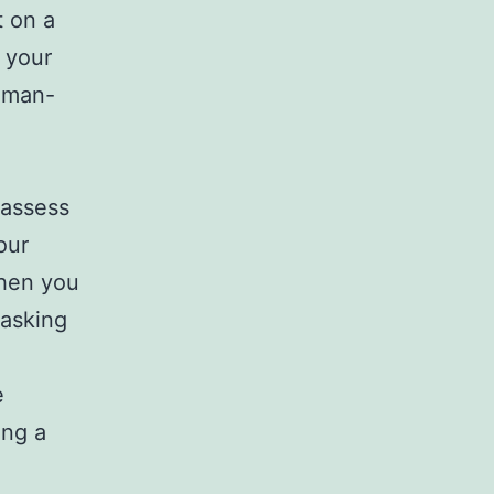
t on a
 your
e man-
 assess
our
When you
 asking
e
ing a