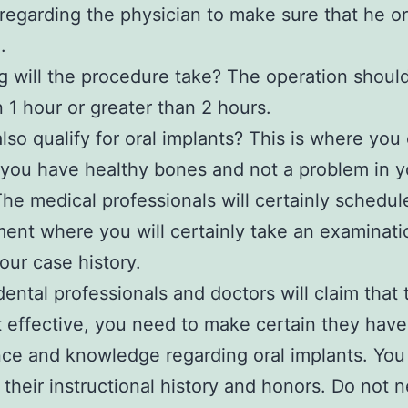
 regarding the physician to make sure that he or
.
 will the procedure take? The operation should
n 1 hour or greater than 2 hours.
lso qualify for oral implants? This is where you
 you have healthy bones and not a problem in y
The medical professionals will certainly schedul
ent where you will certainly take an examinat
our case history.
 dental professionals and doctors will claim that
 effective, you need to make certain they have
ce and knowledge regarding oral implants. You
their instructional history and honors. Do not n