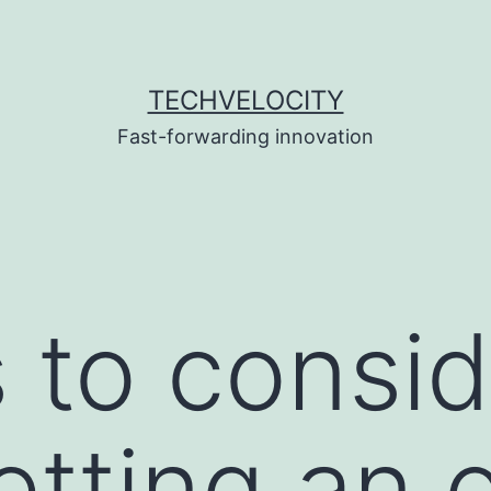
TECHVELOCITY
Fast-forwarding innovation
s to consi
tting an o