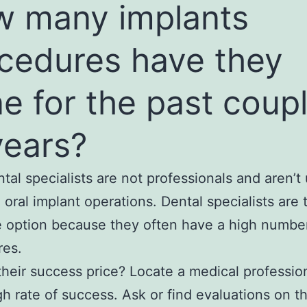
 many implants
cedures have they
e for the past coup
years?
tal specialists are not professionals and aren’t 
g oral implant operations. Dental specialists are
e option because they often have a high numbe
res.
their success price? Locate a medical profession
gh rate of success. Ask or find evaluations on t