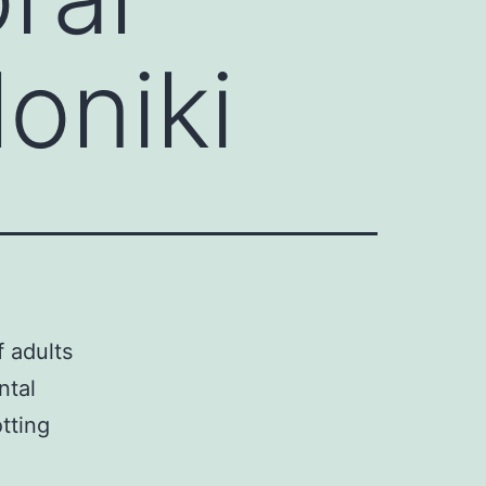
oniki
 adults
ntal
tting