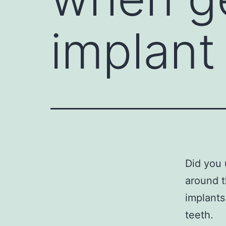
implant
Did you 
around t
implants
teeth.