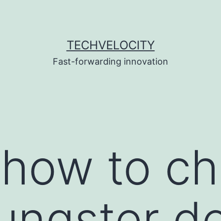
TECHVELOCITY
Fast-forwarding innovation
 how to c
ungster de