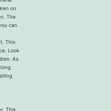
eneral
dren on
on. The
 you can
t. This
ce. Look
dren. As
 long
siting
r. This