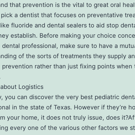
nd that prevention is the vital to great oral hea
u pick a dentist that focuses on preventative tr
like fluoride and dental sealers to aid stop dent
hey establish. Before making your choice conce
c dental professional, make sure to have a mutu
nding of the sorts of treatments they supply an
 prevention rather than just fixing points when 
.
 about Logistics
y, you can discover the very best pediatric dent
onal in the state of Texas. However if they’re h
m your home, it does not truly issue, does it?Af
ng every one of the various other factors we s