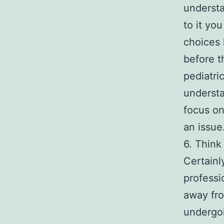
understa
to it yo
choices 
before t
pediatri
understa
focus on
an issue
6. Think
Certainl
professi
away fro
undergoi