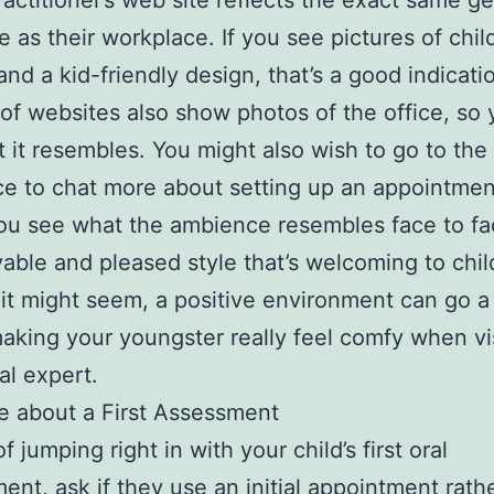
ractitioner’s web site reflects the exact same g
 as their workplace. If you see pictures of chil
 and a kid-friendly design, that’s a good indicati
 of websites also show photos of the office, so
 it resembles. You might also wish to go to the
e to chat more about setting up an appointmen
ou see what the ambience resembles face to fa
yable and pleased style that’s welcoming to chil
 it might seem, a positive environment can go a
aking your youngster really feel comfy when vi
al expert.
re about a First Assessment
f jumping right in with your child’s first oral
ent, ask if they use an initial appointment rathe