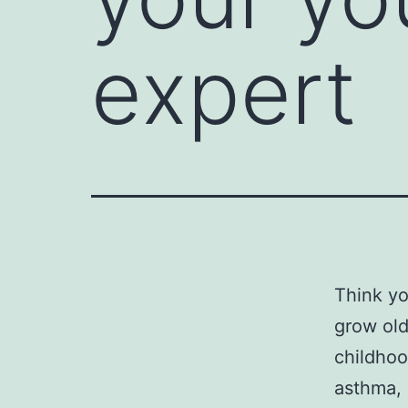
expert
Think yo
grow old
childhoo
asthma, 