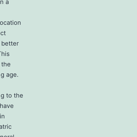
en a
a
location
nct
 better
This
 the
ng age.
g to the
d have
in
atric