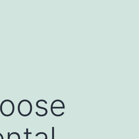
hoose
ntal