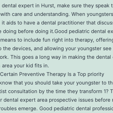
c dental expert in Hurst, make sure they speak 
 with care and understanding. When youngsters
 it aids to have a dental practitioner that discu
be doing before doing it.Good pediatric dental e
 means to include fun right into therapy, offeri
 the devices, and allowing your youngster se
ork. This goes a long way in making the dental 
 area your kid fits in.
Certain Preventive Therapy Is a Top priority
know that you should take your youngster to th
ntist consultation by the time they transform 1? 
r dental expert area prospective issues before
roubles emerge. Good pediatric dental professi