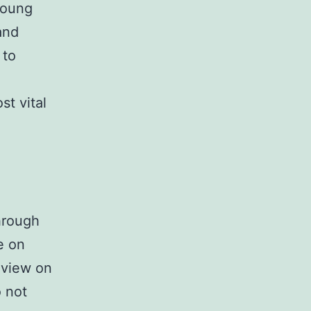
 young
and
 to
st vital
hrough
e on
 view on
o not