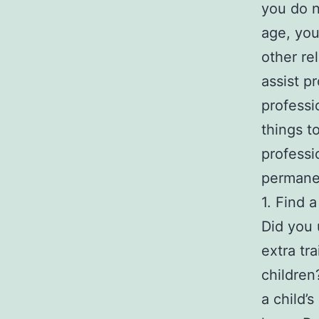
you do n
age, you
other re
assist p
professi
things t
professi
permane
1. Find 
Did you 
extra tr
children
a child’