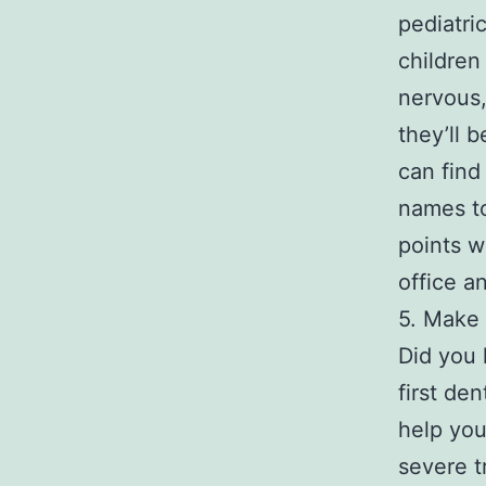
pediatri
children
nervous,
they’ll 
can find
names to
points w
office an
5. Make 
Did you 
first de
help you
severe t