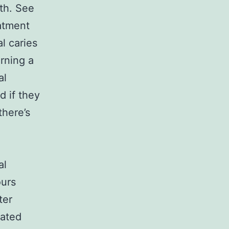
lth. See
eatment
al caries
rning a
al
d if they
there’s
al
ours
ter
tated