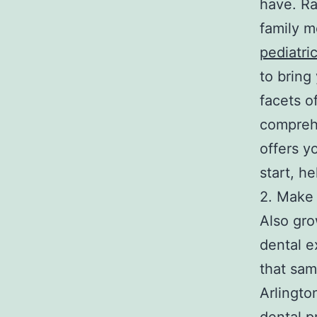
have. Ra
family m
pediatric
to bring
facets of
comprehe
offers y
start, h
2. Make 
Also gro
dental ex
that sam
Arlington