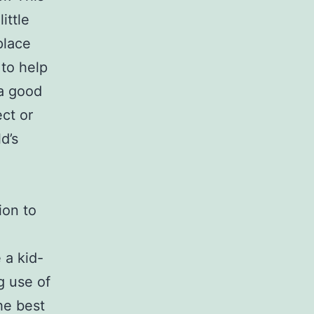
ittle
place
 to help
 a good
ct or
d’s
ion to
 a kid-
g use of
he best