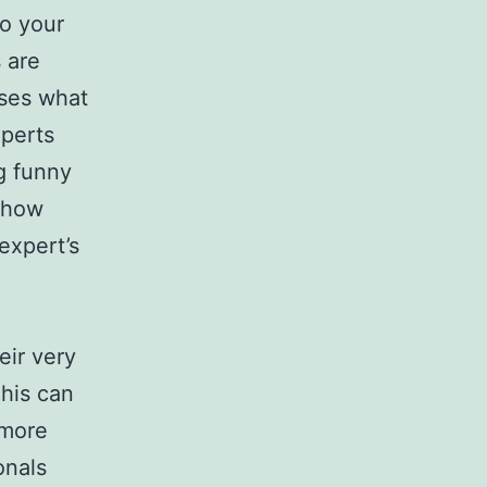
to your
 are
sses what
xperts
ng funny
e how
expert’s
eir very
This can
 more
onals