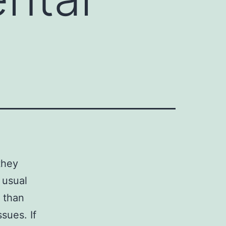
they
 usual
l than
sues. If