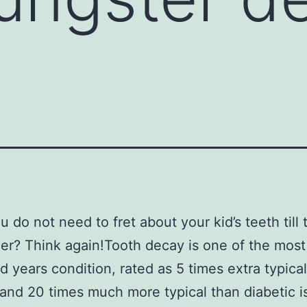
u do not need to fret about your kid’s teeth till 
er? Think again!Tooth decay is one of the most
d years condition, rated as 5 times extra typica
and 20 times much more typical than diabetic is