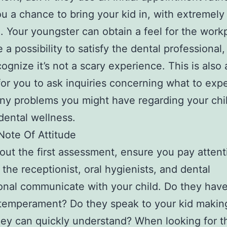
ou a chance to bring your kid in, with extremely l
. Your youngster can obtain a feel for the work
 a possibility to satisfy the dental professional,
ognize it’s not a scary experience. This is also
or you to ask inquiries concerning what to expe
ny problems you might have regarding your chil
dental wellness.
Note Of Attitude
ut the first assessment, ensure you pay attent
 the receptionist, oral hygienists, and dental
onal communicate with your child. Do they have
 temperament? Do they speak to your kid makin
ey can quickly understand? When looking for t