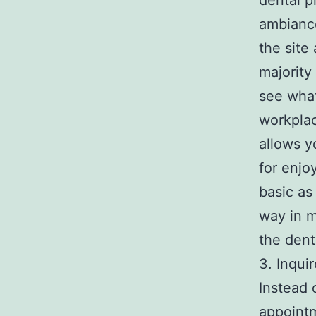
dental p
ambiance
the site
majority
see what
workplac
allows y
for enjo
basic as
way in m
the dent
3. Inqui
Instead o
appointm