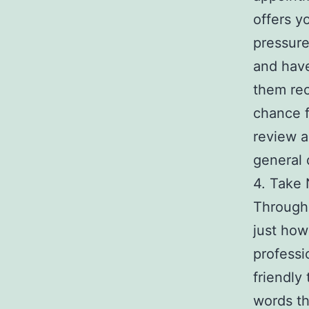
offers y
pressure
and have
them rec
chance f
review a
general 
4. Take 
Througho
just how
professi
friendly
words th