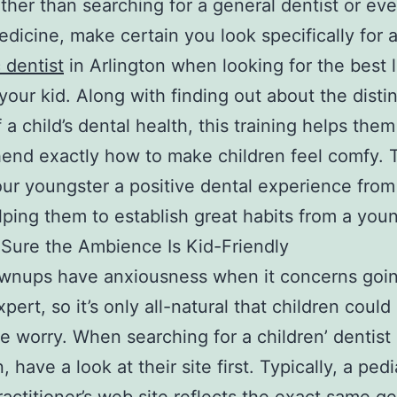
ther than searching for a general dentist or ev
edicine, make certain you look specifically for 
 dentist
in Arlington when looking for the best 
 your kid. Along with finding out about the disti
 a child’s dental health, this training helps them
nd exactly how to make children feel comfy. 
our youngster a positive dental experience from
elping them to establish great habits from a you
Sure the Ambience Is Kid-Friendly
wnups have anxiousness when it concerns goin
pert, so it’s only all-natural that children coul
e worry. When searching for a children’ dentist 
, have a look at their site first. Typically, a pedi