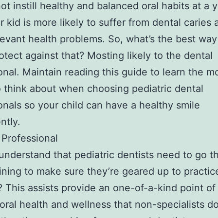
ot instill healthy and balanced oral habits at a
r kid is more likely to suffer from dental caries 
levant health problems. So, what’s the best way
rotect against that? Mosting likely to the dental
onal. Maintain reading this guide to learn the mo
o think about when choosing pediatric dental
onals so your child can have a healthy smile
ntly.
a Professional
understand that pediatric dentists need to go t
aining to make sure they’re geared up to practic
? This assists provide an one-of-a-kind point of
s oral health and wellness that non-specialists d