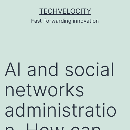
Skip
TECHVELOCITY
to
Fast-forwarding innovation
content
AI and social
networks
administratio