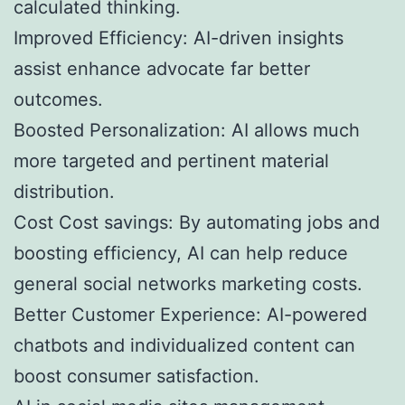
calculated thinking.
Improved Efficiency: AI-driven insights
assist enhance advocate far better
outcomes.
Boosted Personalization: AI allows much
more targeted and pertinent material
distribution.
Cost Cost savings: By automating jobs and
boosting efficiency, AI can help reduce
general social networks marketing costs.
Better Customer Experience: AI-powered
chatbots and individualized content can
boost consumer satisfaction.