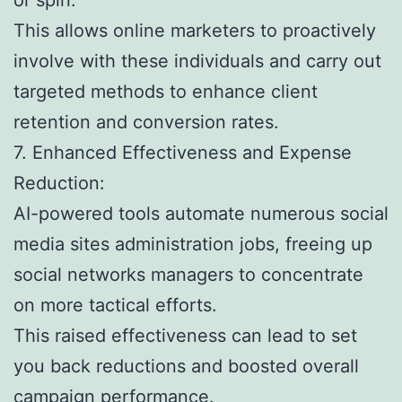
This allows online marketers to proactively
involve with these individuals and carry out
targeted methods to enhance client
retention and conversion rates.
7. Enhanced Effectiveness and Expense
Reduction:
AI-powered tools automate numerous social
media sites administration jobs, freeing up
social networks managers to concentrate
on more tactical efforts.
This raised effectiveness can lead to set
you back reductions and boosted overall
campaign performance.