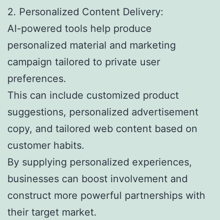
2. Personalized Content Delivery:
AI-powered tools help produce
personalized material and marketing
campaign tailored to private user
preferences.
This can include customized product
suggestions, personalized advertisement
copy, and tailored web content based on
customer habits.
By supplying personalized experiences,
businesses can boost involvement and
construct more powerful partnerships with
their target market.