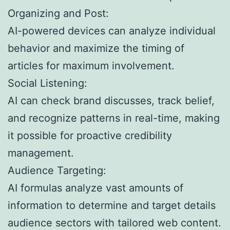
Organizing and Post:
AI-powered devices can analyze individual
behavior and maximize the timing of
articles for maximum involvement.
Social Listening:
AI can check brand discusses, track belief,
and recognize patterns in real-time, making
it possible for proactive credibility
management.
Audience Targeting:
AI formulas analyze vast amounts of
information to determine and target details
audience sectors with tailored web content.