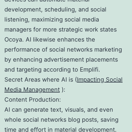
development, scheduling, and social
listening, maximizing social media
managers for more strategic work states
Ocoya. AI likewise enhances the
performance of social networks marketing
by enhancing advertisement placements
and targeting according to Emplifi.
Secret Areas where AI is (
Impacting Social
Media Management
):
Content Production:
AI can generate text, visuals, and even
whole social networks blog posts, saving
time and effort in material development.