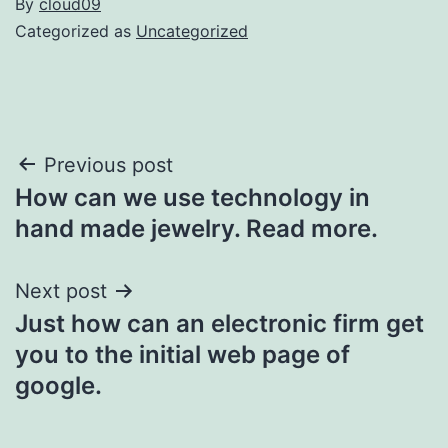
By
cloud09
Categorized as
Uncategorized
Post
Previous post
How can we use technology in
navigation
hand made jewelry. Read more.
Next post
Just how can an electronic firm get
you to the initial web page of
google.