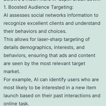
1. Boosted Audience Targeting:
AI assesses social networks information to
recognize excellent clients and understand
their behaviors and choices.
This allows for laser-sharp targeting of
details demographics, interests, and
behaviors, ensuring that ads and content
are seen by the most relevant target
market.
For example, AI can identify users who are
most likely to be interested in a new item
launch based on their past interactions and
online task.