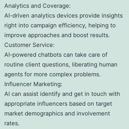
Analytics and Coverage:
AI-driven analytics devices provide insights
right into campaign efficiency, helping to
improve approaches and boost results.
Customer Service:
AI-powered chatbots can take care of
routine client questions, liberating human
agents for more complex problems.
Influencer Marketing:
AI can assist identify and get in touch with
appropriate influencers based on target
market demographics and involvement
rates.