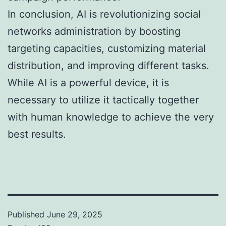
In conclusion, AI is revolutionizing social
networks administration by boosting
targeting capacities, customizing material
distribution, and improving different tasks.
While AI is a powerful device, it is
necessary to utilize it tactically together
with human knowledge to achieve the very
best results.
Published
June 29, 2025