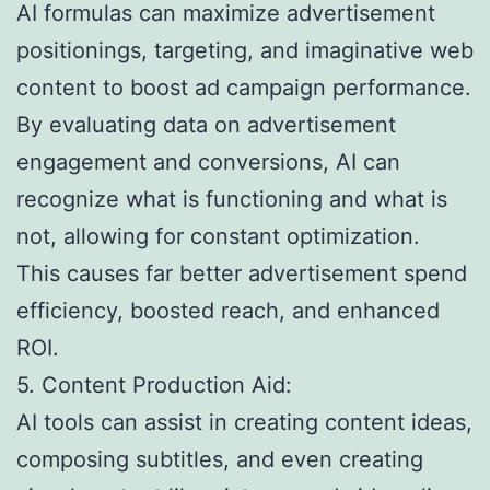
AI formulas can maximize advertisement
positionings, targeting, and imaginative web
content to boost ad campaign performance.
By evaluating data on advertisement
engagement and conversions, AI can
recognize what is functioning and what is
not, allowing for constant optimization.
This causes far better advertisement spend
efficiency, boosted reach, and enhanced
ROI.
5. Content Production Aid:
AI tools can assist in creating content ideas,
composing subtitles, and even creating