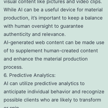
visual content like pictures and video clips.
While AI can be a useful device for material
production, it’s important to keep a balance
with human oversight to guarantee
authenticity and relevance.
AI-generated web content can be made use
of to supplement human-created content
and enhance the material production
process.
6. Predictive Analytics:
AI can utilize predictive analytics to
anticipate individual behavior and recognize
possible clients who are likely to transform
or spin.