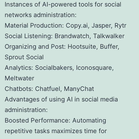
Instances of AI-powered tools for social
networks administration:
Material Production: Copy.ai, Jasper, Rytr
Social Listening: Brandwatch, Talkwalker
Organizing and Post: Hootsuite, Buffer,
Sprout Social
Analytics: Socialbakers, Iconosquare,
Meltwater
Chatbots: Chatfuel, ManyChat
Advantages of using AI in social media
administration:
Boosted Performance: Automating
repetitive tasks maximizes time for