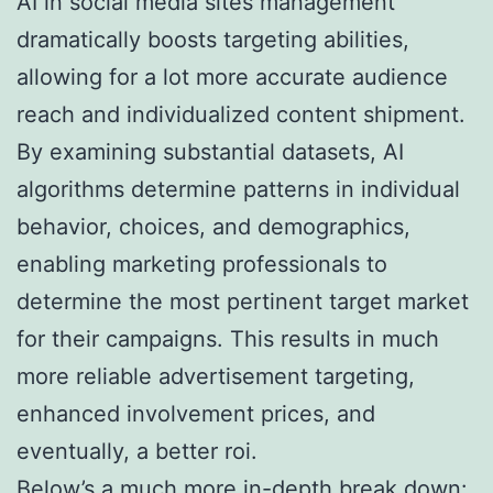
AI in social media sites management
dramatically boosts targeting abilities,
allowing for a lot more accurate audience
reach and individualized content shipment.
By examining substantial datasets, AI
algorithms determine patterns in individual
behavior, choices, and demographics,
enabling marketing professionals to
determine the most pertinent target market
for their campaigns. This results in much
more reliable advertisement targeting,
enhanced involvement prices, and
eventually, a better roi.
Below’s a much more in-depth break down: