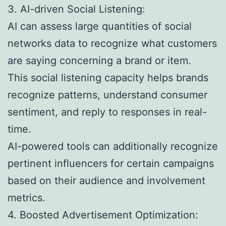
3. AI-driven Social Listening:
AI can assess large quantities of social
networks data to recognize what customers
are saying concerning a brand or item.
This social listening capacity helps brands
recognize patterns, understand consumer
sentiment, and reply to responses in real-
time.
AI-powered tools can additionally recognize
pertinent influencers for certain campaigns
based on their audience and involvement
metrics.
4. Boosted Advertisement Optimization: