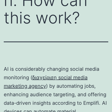
n. How can
this work?
AI is considerably changing social media
monitoring (
διαχείριση social media
marketing agency
) by automating jobs,
enhancing audience targeting, and offering
data-driven insights according to Emplifi. AI
devices can automate material