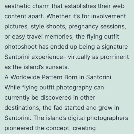
aesthetic charm that establishes their web
content apart. Whether it’s for involvement
pictures, style shoots, pregnancy sessions,
or easy travel memories, the flying outfit
photoshoot has ended up being a signature
Santorini experience– virtually as prominent
as the island’s sunsets.
A Worldwide Pattern Born in Santorini.
While flying outfit photography can
currently be discovered in other
destinations, the fad started and grew in
Santorini. The island’s digital photographers
pioneered the concept, creating