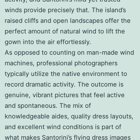
winds provide precisely that. The island’s
raised cliffs and open landscapes offer the
perfect amount of natural wind to lift the
gown into the air effortlessly.
As opposed to counting on man-made wind
machines, professional photographers
typically utilize the native environment to
record dramatic activity. The outcome is
genuine, vibrant pictures that feel active
and spontaneous. The mix of
knowledgeable aides, quality dress layouts,
and excellent wind conditions is part of
what makes Santorini’s flying dress images