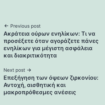
Post
Previous post
Ακράτεια ούρων ενηλίκων: Τι να
navigation
προσέξετε όταν αγοράζετε πάνες
ενηλίκων για μέγιστη ασφάλεια
και διακριτικότητα
Next post
Επεξήγηση των όψεων ζιρκονίου:
Αντοχή, αισθητική και
μακροπρόθεσμες ανέσεις