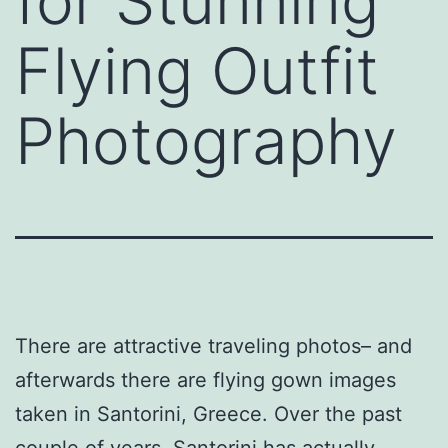
for Stunning
Flying Outfit
Photography
There are attractive traveling photos– and
afterwards there are flying gown images
taken in Santorini, Greece. Over the past
couple of years, Santorini has actually