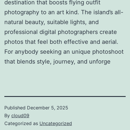
destination that boosts flying outfit
photography to an art kind. The island’s all-
natural beauty, suitable lights, and
professional digital photographers create
photos that feel both effective and aerial.
For anybody seeking an unique photoshoot
that blends style, journey, and unforge
Published
December 5, 2025
By
cloud09
Categorized as
Uncategorized