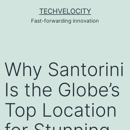
Skip
TECHVELOCITY
to
Fast-forwarding innovation
content
Why Santorini
Is the Globe’s
Top Location