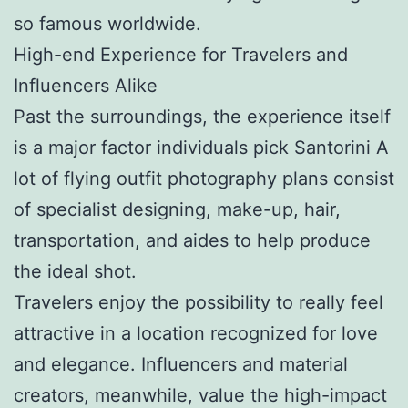
so famous worldwide.
High-end Experience for Travelers and
Influencers Alike
Past the surroundings, the experience itself
is a major factor individuals pick Santorini A
lot of flying outfit photography plans consist
of specialist designing, make-up, hair,
transportation, and aides to help produce
the ideal shot.
Travelers enjoy the possibility to really feel
attractive in a location recognized for love
and elegance. Influencers and material
creators, meanwhile, value the high-impact