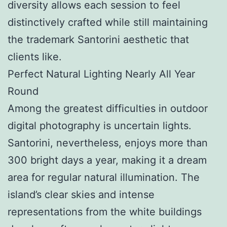
diversity allows each session to feel
distinctively crafted while still maintaining
the trademark Santorini aesthetic that
clients like.
Perfect Natural Lighting Nearly All Year
Round
Among the greatest difficulties in outdoor
digital photography is uncertain lights.
Santorini, nevertheless, enjoys more than
300 bright days a year, making it a dream
area for regular natural illumination. The
island’s clear skies and intense
representations from the white buildings