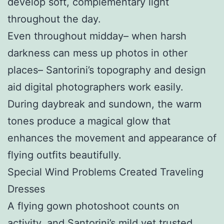
develop soft, complementary light
throughout the day.
Even throughout midday– when harsh
darkness can mess up photos in other
places– Santorini’s topography and design
aid digital photographers work easily.
During daybreak and sundown, the warm
tones produce a magical glow that
enhances the movement and appearance of
flying outfits beautifully.
Special Wind Problems Created Traveling
Dresses
A flying gown photoshoot counts on
activity, and Santorini’s mild yet trusted