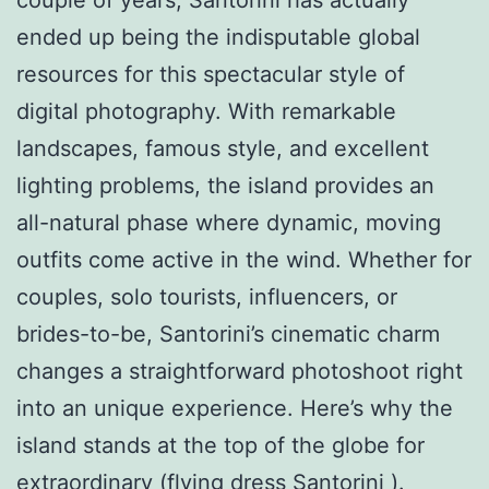
ended up being the indisputable global
resources for this spectacular style of
digital photography. With remarkable
landscapes, famous style, and excellent
lighting problems, the island provides an
all-natural phase where dynamic, moving
outfits come active in the wind. Whether for
couples, solo tourists, influencers, or
brides-to-be, Santorini’s cinematic charm
changes a straightforward photoshoot right
into an unique experience. Here’s why the
island stands at the top of the globe for
extraordinary (
flying dress Santorini
).