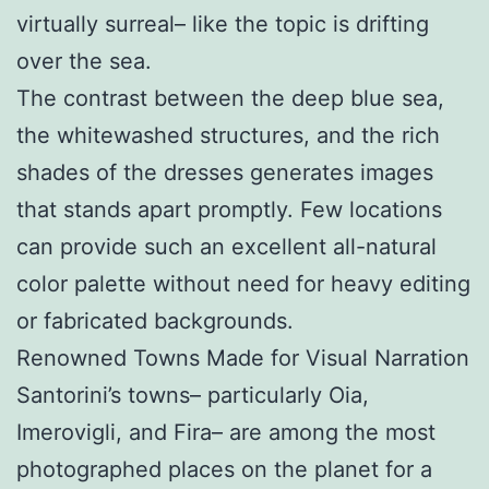
virtually surreal– like the topic is drifting
over the sea.
The contrast between the deep blue sea,
the whitewashed structures, and the rich
shades of the dresses generates images
that stands apart promptly. Few locations
can provide such an excellent all-natural
color palette without need for heavy editing
or fabricated backgrounds.
Renowned Towns Made for Visual Narration
Santorini’s towns– particularly Oia,
Imerovigli, and Fira– are among the most
photographed places on the planet for a