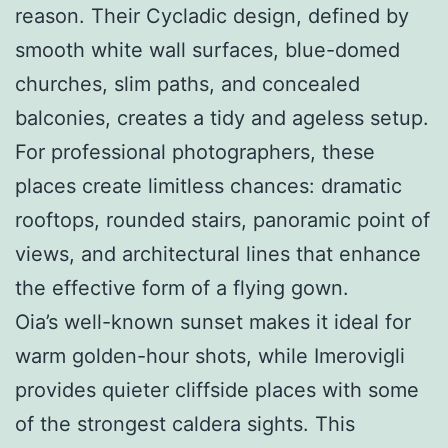
reason. Their Cycladic design, defined by
smooth white wall surfaces, blue-domed
churches, slim paths, and concealed
balconies, creates a tidy and ageless setup.
For professional photographers, these
places create limitless chances: dramatic
rooftops, rounded stairs, panoramic point of
views, and architectural lines that enhance
the effective form of a flying gown.
Oia’s well-known sunset makes it ideal for
warm golden-hour shots, while Imerovigli
provides quieter cliffside places with some
of the strongest caldera sights. This