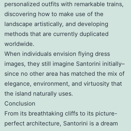
personalized outfits with remarkable trains,
discovering how to make use of the
landscape artistically, and developing
methods that are currently duplicated
worldwide.
When individuals envision flying dress
images, they still imagine Santorini initially–
since no other area has matched the mix of
elegance, environment, and virtuosity that
the island naturally uses.
Conclusion
From its breathtaking cliffs to its picture-
perfect architecture, Santorini is a dream