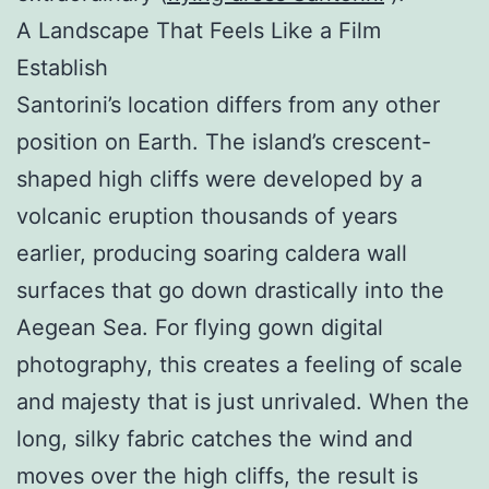
A Landscape That Feels Like a Film
Establish
Santorini’s location differs from any other
position on Earth. The island’s crescent-
shaped high cliffs were developed by a
volcanic eruption thousands of years
earlier, producing soaring caldera wall
surfaces that go down drastically into the
Aegean Sea. For flying gown digital
photography, this creates a feeling of scale
and majesty that is just unrivaled. When the
long, silky fabric catches the wind and
moves over the high cliffs, the result is