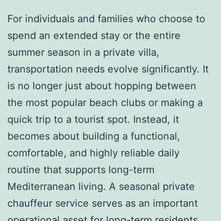
For individuals and families who choose to
spend an extended stay or the entire
summer season in a private villa,
transportation needs evolve significantly. It
is no longer just about hopping between
the most popular beach clubs or making a
quick trip to a tourist spot. Instead, it
becomes about building a functional,
comfortable, and highly reliable daily
routine that supports long-term
Mediterranean living. A seasonal private
chauffeur service serves as an important
operational asset for long-term residents,