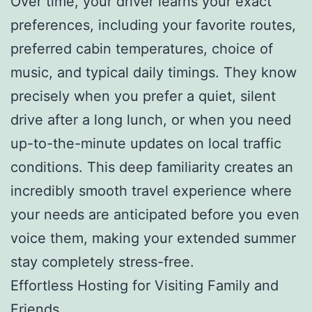
Over time, your driver learns your exact
preferences, including your favorite routes,
preferred cabin temperatures, choice of
music, and typical daily timings. They know
precisely when you prefer a quiet, silent
drive after a long lunch, or when you need
up-to-the-minute updates on local traffic
conditions. This deep familiarity creates an
incredibly smooth travel experience where
your needs are anticipated before you even
voice them, making your extended summer
stay completely stress-free.
Effortless Hosting for Visiting Family and
Friends