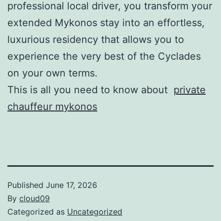
professional local driver, you transform your
extended Mykonos stay into an effortless,
luxurious residency that allows you to
experience the very best of the Cyclades
on your own terms.
This is all you need to know about
private
chauffeur mykonos
Published
June 17, 2026
By
cloud09
Categorized as
Uncategorized