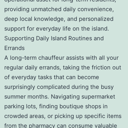
providing unmatched daily convenience,
deep local knowledge, and personalized
support for everyday life on the island.
Supporting Daily Island Routines and
Errands
A long-term chauffeur assists with all your
regular daily errands, taking the friction out
of everyday tasks that can become
surprisingly complicated during the busy
summer months. Navigating supermarket
parking lots, finding boutique shops in
crowded areas, or picking up specific items
from the pharmacy can consume valuable