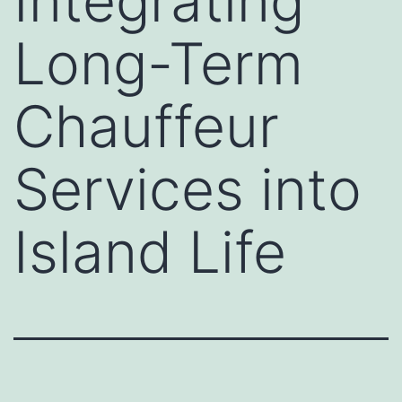
Integrating
Long-Term
Chauffeur
Services into
Island Life