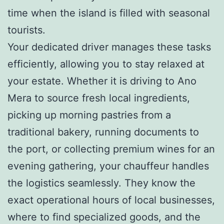
time when the island is filled with seasonal
tourists.
Your dedicated driver manages these tasks
efficiently, allowing you to stay relaxed at
your estate. Whether it is driving to Ano
Mera to source fresh local ingredients,
picking up morning pastries from a
traditional bakery, running documents to
the port, or collecting premium wines for an
evening gathering, your chauffeur handles
the logistics seamlessly. They know the
exact operational hours of local businesses,
where to find specialized goods, and the