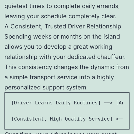
quietest times to complete daily errands,
leaving your schedule completely clear.
A Consistent, Trusted Driver Relationship
Spending weeks or months on the island
allows you to develop a great working
relationship with your dedicated chauffeur.
This consistency changes the dynamic from
a simple transport service into a highly
personalized support system.
[Driver Learns Daily Routines] ──> [Antic
                                         