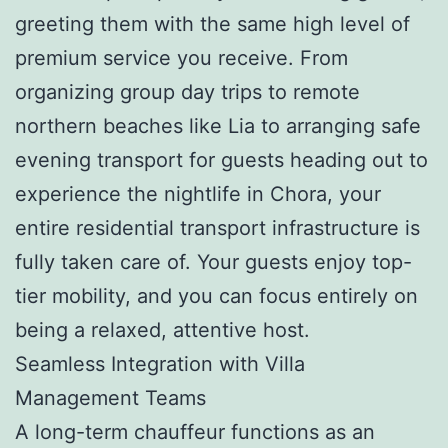
greeting them with the same high level of
premium service you receive. From
organizing group day trips to remote
northern beaches like Lia to arranging safe
evening transport for guests heading out to
experience the nightlife in Chora, your
entire residential transport infrastructure is
fully taken care of. Your guests enjoy top-
tier mobility, and you can focus entirely on
being a relaxed, attentive host.
Seamless Integration with Villa
Management Teams
A long-term chauffeur functions as an