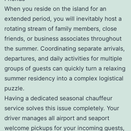
When you reside on the island for an
extended period, you will inevitably host a
rotating stream of family members, close
friends, or business associates throughout
the summer. Coordinating separate arrivals,
departures, and daily activities for multiple
groups of guests can quickly turn a relaxing
summer residency into a complex logistical
puzzle.
Having a dedicated seasonal chauffeur
service solves this issue completely. Your
driver manages all airport and seaport
welcome pickups for your incoming guests,