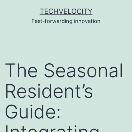
Skip
TECHVELOCITY
to
Fast-forwarding innovation
content
The Seasonal
Resident’s
Guide: