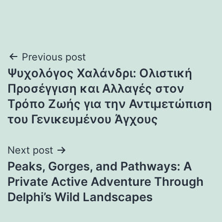
Post
Previous post
Ψυχολόγος Χαλάνδρι: Ολιστική
navigation
Προσέγγιση και Αλλαγές στον
Τρόπο Ζωής για την Αντιμετώπιση
του Γενικευμένου Άγχους
Next post
Peaks, Gorges, and Pathways: A
Private Active Adventure Through
Delphi’s Wild Landscapes