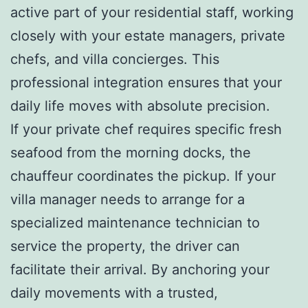
active part of your residential staff, working
closely with your estate managers, private
chefs, and villa concierges. This
professional integration ensures that your
daily life moves with absolute precision.
If your private chef requires specific fresh
seafood from the morning docks, the
chauffeur coordinates the pickup. If your
villa manager needs to arrange for a
specialized maintenance technician to
service the property, the driver can
facilitate their arrival. By anchoring your
daily movements with a trusted,